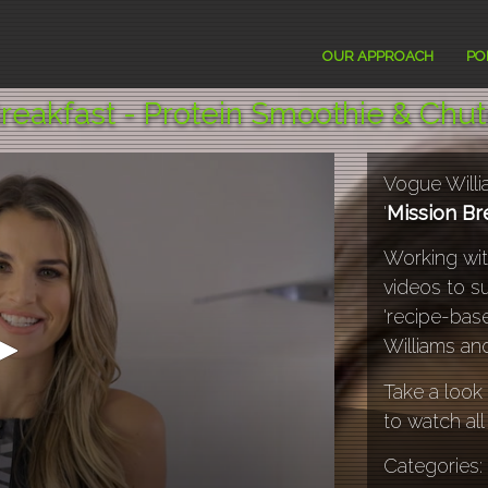
TV
OUR APPROACH
PO
reakfast - Protein Smoothie & Chu
Vogue Willi
'
Mission Br
Working wi
videos to s
'recipe-bas
Williams and
Take a look 
to watch all
Categories: