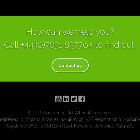
How can we help you?
Call
+44 (0)7831 837764
to find out.
Contact us
© 2026 SugarSnap Ltd. All rights reserved.
egistered in England & Wales No. 4816198. VAT Registration 817 9644 8
Registered Office: 2 Old Bath Road, Newbury, Berkshire, RG14 1QL.