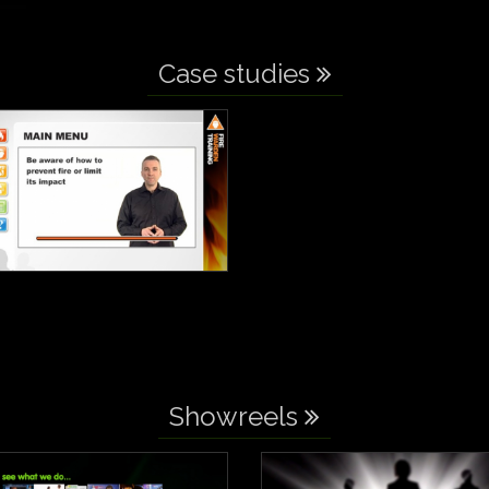
Case studies
Showreels