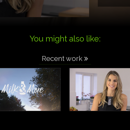
You might also like:
Recent work