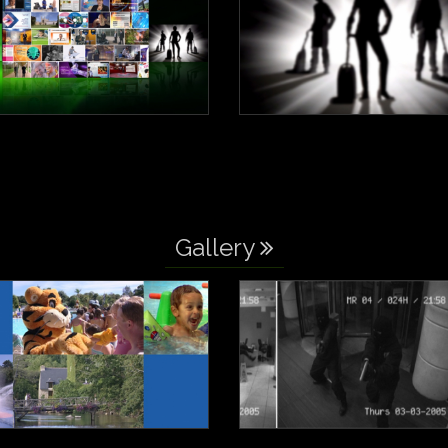
Gallery