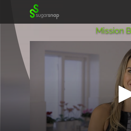
SugarSnap.
Mission B