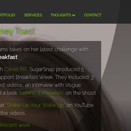
RTFOLIO
SERVICES
THOUGHTS
CONTACT
tney Toast
ams takes on her latest challenge with
eakfast
'.
th
Ceres PR
, SugarSnap produced 5
upport Breakfast Week. They included: 3
ed' videos, an interview with Vogue
 a look '
behind the scenes
' on the shoot.
at '
Shake Up Your Wake Up
' on YouTube
 the videos.
Recent work