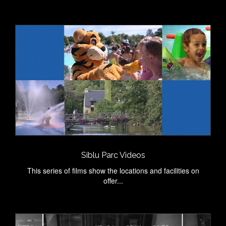
Siblu Parc Videos
This series of films show the locations and facilities on
offer...