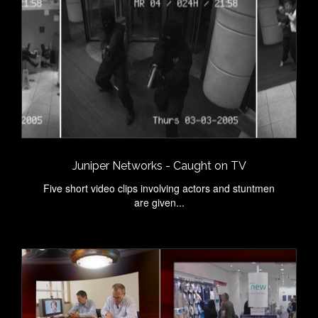
Juniper Networks - Caught on TV
Five short video clips involving actors and stuntmen
are given...