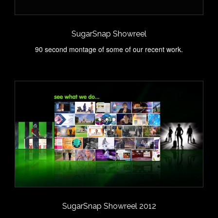
SugarSnap Showreel
90 second montage of some of our recent work.
SugarSnap Showreel 2012