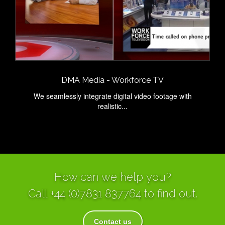
DMA Media - Workforce TV
We seamlessly integrate digital video footage with
realistic...
How can we help you?
Call
+44 (0)7831 837764
to find out.
Contact us