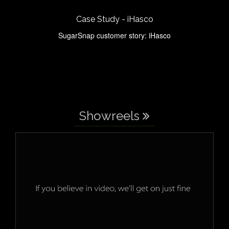
Case Study - iHasco
SugarSnap customer story: iHasco
Showreels