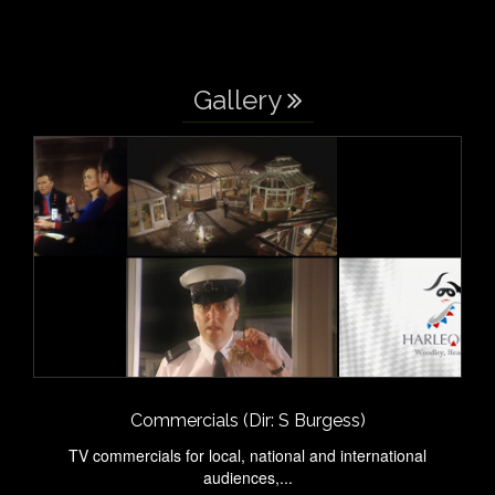
Gallery
Commercials (Dir: S Burgess)
TV commercials for local, national and international
audiences,...