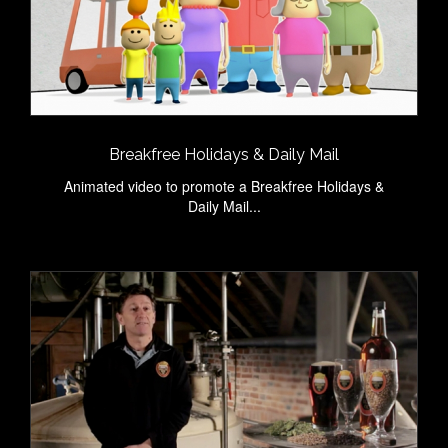
Breakfree Holidays & Daily Mail
Animated video to promote a Breakfree Holidays &
Daily Mail...