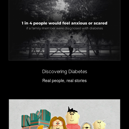
Discovering Diabetes
Real people, real stories