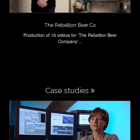
The Rebellion Beer Co
Production of 16 videos for 'The Rebellion Beer
Company'...
Case studies