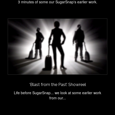
3 minutes of some our SugarSnap's earlier work.
‘Blast from the Past’ Showreel
Life before SugarSnap... we look at some earlier work
from our...