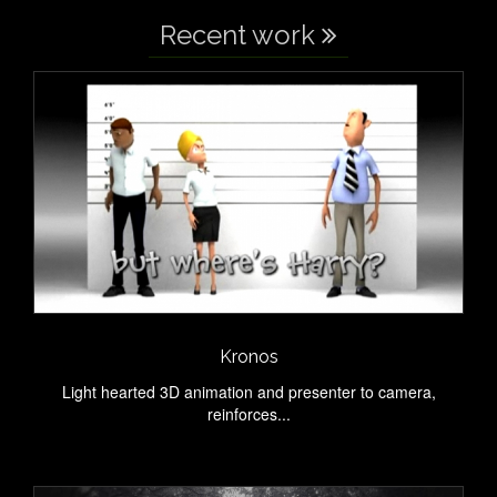
Recent work
Kronos
Light hearted 3D animation and presenter to camera,
reinforces...