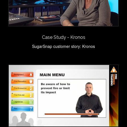
Case Study - Kronos
SugarSnap customer story: Kronos