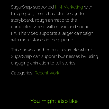
SugarSnap supported
HN Marketing
with
this project, from character design to
storyboard, rough animatic to the
completed video, with music and sound
FX. This video supports a larger campaign,
with more stories in the pipeline.
This shows another great example where
SugarSnap can support businesses by using
engaging animation to tell stories.
Categories:
Recent work
You might also like: