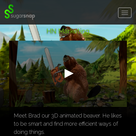
SugarSnap.
Togg
navig
HN Marketing
0
seconds
Meet Brad our 3D animated beaver. He likes
of
to be smart and find more efficient ways of
43
seconds
doing things.